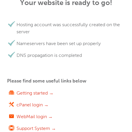
Your website is ready to go!
Hosting account was successfully created on the
server
Nameservers have been set up properly
DNS propagation is completed
Please find some useful links below
Getting started →
cPanel login →
WebMail login →
Support System →