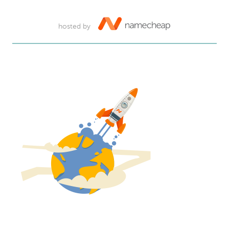
hosted by